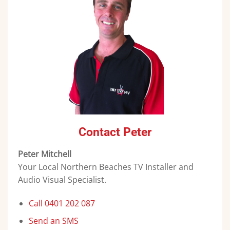
Contact Peter
Peter Mitchell
Your Local Northern Beaches TV Installer and
Audio Visual Specialist.
Call 0401 202 087
Send an SMS