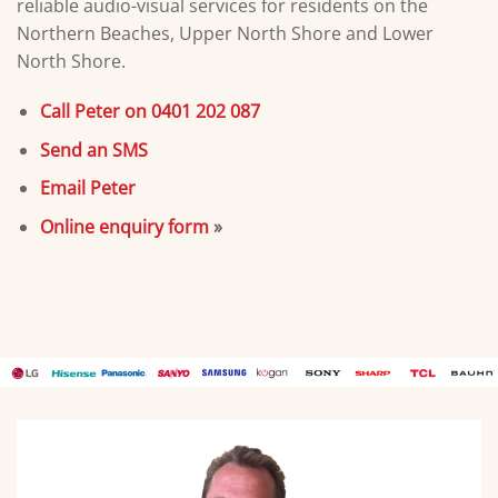
reliable audio-visual services for residents on the
Northern Beaches, Upper North Shore and Lower
North Shore.
Call Peter on 0401 202 087
Send an SMS
Email Peter
Online enquiry form
»