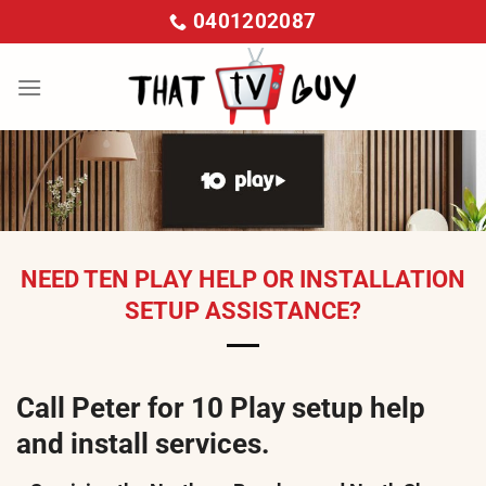
Skip
0401202087
to
content
NEED TEN PLAY HELP OR INSTALLATION
SETUP ASSISTANCE?
Call Peter for 10 Play setup help
and install services.