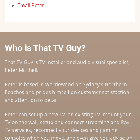
Email Peter
Who is That TV Guy?
That TV Guy is TV installer and audio visual specialist,
Peter Mitchell.
Peter is based in Warriewood on Sydney's Northern
Beaches and prides himself on customer satisfaction
and attention to detail.
Peter can set up a
new TV
,
an existing TV
,
mount your
TV on the wall
,
setup and connect streaming and Pay
TV services
, reconnect your devices and gaming
consoles when you move, and even give you advise on