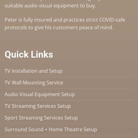
suitable audio visual equipment to buy
.
Peter is fully insured and practices strict COVID-safe
protocols to give his customers peace of mind.
Quick Links
TV Installation and Setup
TV Wall Mounting Service
Audio Visual Equipment Setup
TV Streaming Services Setup
Sport Streaming Services Setup
Surround Sound + Home Theatre Setup