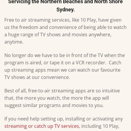
Servicing the Northern Beaches and North Shore
Sydney.
Free to air streaming services, like 10 Play, have given
us the freedom and convenience of being able to watch
a huge range of TV shows and movies anywhere,
anytime.
No longer do we have to be in front of the TV when the
program is aired, or tape it on a VCR recorder. Catch
up streaming apps mean we can watch our favourite
TV shows at our convenience.
Best of all, free-to-air streaming apps are so intuitive
that, the more you watch, the more the app will
suggest similar programs and movies to you.
If you need help setting up, installing or activating any
streaming or catch up TV services
, including 10 Play,