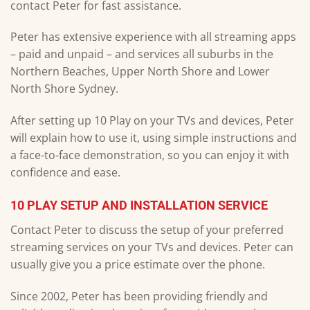
contact Peter for fast assistance.
Peter has extensive experience with all streaming apps
– paid and unpaid – and services all suburbs in the
Northern Beaches, Upper North Shore and Lower
North Shore Sydney.
After setting up 10 Play on your TVs and devices, Peter
will explain how to use it, using simple instructions and
a face-to-face demonstration, so you can enjoy it with
confidence and ease.
10 PLAY SETUP AND INSTALLATION SERVICE
Contact Peter to discuss the setup of your preferred
streaming services on your TVs and devices. Peter can
usually give you a price estimate over the phone.
Since 2002, Peter has been providing friendly and