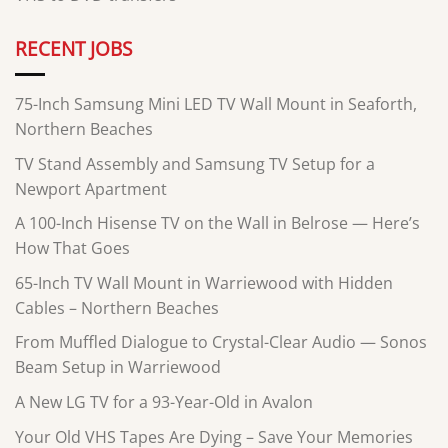
RECENT JOBS
75-Inch Samsung Mini LED TV Wall Mount in Seaforth,
Northern Beaches
TV Stand Assembly and Samsung TV Setup for a
Newport Apartment
A 100-Inch Hisense TV on the Wall in Belrose — Here’s
How That Goes
65-Inch TV Wall Mount in Warriewood with Hidden
Cables – Northern Beaches
From Muffled Dialogue to Crystal-Clear Audio — Sonos
Beam Setup in Warriewood
A New LG TV for a 93-Year-Old in Avalon
Your Old VHS Tapes Are Dying – Save Your Memories