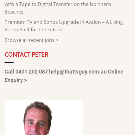
with a Tape to Digital Transfer on the Northern
Beaches
Premium TV and Sonos Upgrade in Avalon – A Living
Room Built for the Future
Browse all recent jobs
>
CONTACT PETER
Call 0401 202 087
help@thattvguy.com.au
Online
Enquiry >