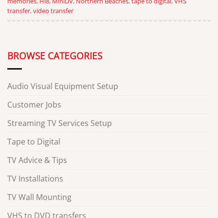
memories
,
Hi8
,
MiniDV
,
Northern Beaches
,
tape to digital
,
VHS
transfer
,
video transfer
BROWSE CATEGORIES
Audio Visual Equipment Setup
Customer Jobs
Streaming TV Services Setup
Tape to Digital
TV Advice & Tips
TV Installations
TV Wall Mounting
VHS to DVD transfers