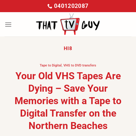
Skip
0401202087
to
content
HI8
Tape to Digital
,
VHS to DVD transfers
Your Old VHS Tapes Are
Dying – Save Your
Memories with a Tape to
Digital Transfer on the
Northern Beaches