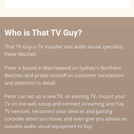
Who is That TV Guy?
That TV Guy is TV installer and audio visual specialist,
Peter Mitchell.
Peter is based in Warriewood on Sydney's Northern
Beaches and prides himself on customer satisfaction
and attention to detail.
Peter can set up a
new TV
,
an existing TV
,
mount your
TV on the wall
,
setup and connect streaming and Pay
TV services
, reconnect your devices and gaming
consoles when you move, and even give you advise on
suitable audio visual equipment to buy
.