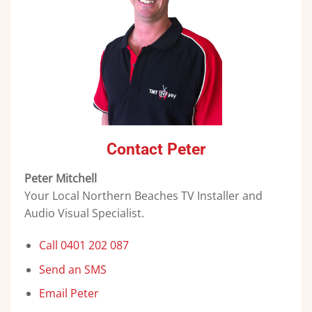
Contact Peter
Peter Mitchell
Your Local Northern Beaches TV Installer and
Audio Visual Specialist.
Call 0401 202 087
Send an SMS
Email Peter