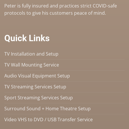
Peter is fully insured and practices strict COVID-safe
protocols to give his customers peace of mind.
Quick Links
TV Installation and Setup
TV Wall Mounting Service
Audio Visual Equipment Setup
TV Streaming Services Setup
Sport Streaming Services Setup
Surround Sound + Home Theatre Setup
Video VHS to DVD / USB Transfer Service