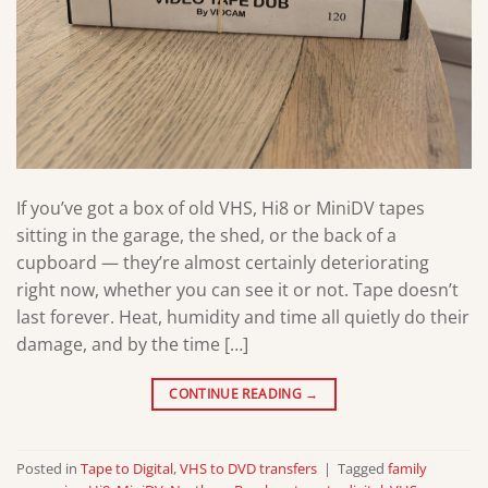
If you’ve got a box of old VHS, Hi8 or MiniDV tapes
sitting in the garage, the shed, or the back of a
cupboard — they’re almost certainly deteriorating
right now, whether you can see it or not. Tape doesn’t
last forever. Heat, humidity and time all quietly do their
damage, and by the time […]
CONTINUE READING
→
Posted in
Tape to Digital
,
VHS to DVD transfers
|
Tagged
family