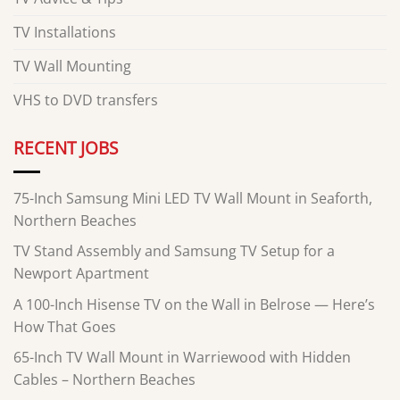
TV Installations
TV Wall Mounting
VHS to DVD transfers
RECENT JOBS
75-Inch Samsung Mini LED TV Wall Mount in Seaforth,
Northern Beaches
TV Stand Assembly and Samsung TV Setup for a
Newport Apartment
A 100-Inch Hisense TV on the Wall in Belrose — Here’s
How That Goes
65-Inch TV Wall Mount in Warriewood with Hidden
Cables – Northern Beaches