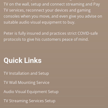
TV on the wall
,
setup and connect streaming and Pay
TV services
, reconnect your devices and gaming
consoles when you move, and even give you advise on
suitable audio visual equipment to buy
.
Peter is fully insured and practices strict COVID-safe
protocols to give his customers peace of mind.
Quick Links
TV Installation and Setup
TV Wall Mounting Service
Audio Visual Equipment Setup
TV Streaming Services Setup