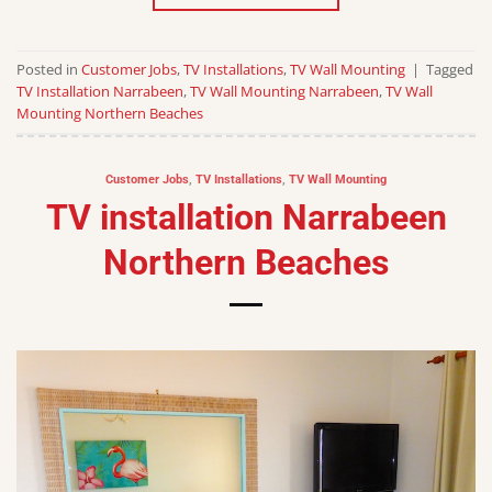
Posted in
Customer Jobs
,
TV Installations
,
TV Wall Mounting
|
Tagged
TV Installation Narrabeen
,
TV Wall Mounting Narrabeen
,
TV Wall
Mounting Northern Beaches
Customer Jobs
,
TV Installations
,
TV Wall Mounting
TV installation Narrabeen
Northern Beaches