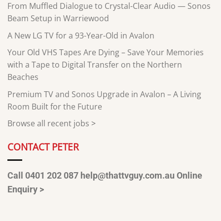
From Muffled Dialogue to Crystal-Clear Audio — Sonos
Beam Setup in Warriewood
A New LG TV for a 93-Year-Old in Avalon
Your Old VHS Tapes Are Dying – Save Your Memories
with a Tape to Digital Transfer on the Northern
Beaches
Premium TV and Sonos Upgrade in Avalon – A Living
Room Built for the Future
Browse all recent jobs
>
CONTACT PETER
Call 0401 202 087
help@thattvguy.com.au
Online
Enquiry >