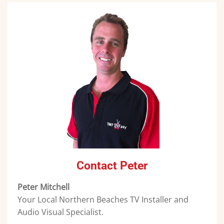
Contact Peter
Peter Mitchell
Your Local Northern Beaches TV Installer and
Audio Visual Specialist.