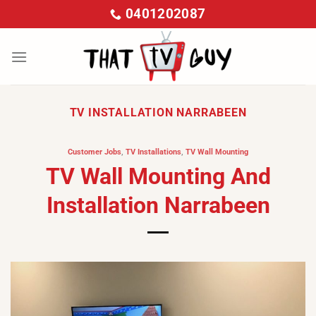
Skip
0401202087
to
content
TV INSTALLATION NARRABEEN
Customer Jobs
,
TV Installations
,
TV Wall Mounting
TV Wall Mounting And
Installation Narrabeen