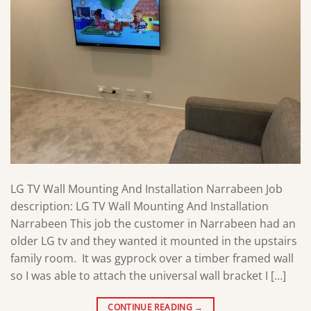
LG TV Wall Mounting And Installation Narrabeen Job
description: LG TV Wall Mounting And Installation
Narrabeen This job the customer in Narrabeen had an
older LG tv and they wanted it mounted in the upstairs
family room. It was gyprock over a timber framed wall
so I was able to attach the universal wall bracket I […]
CONTINUE READING
→