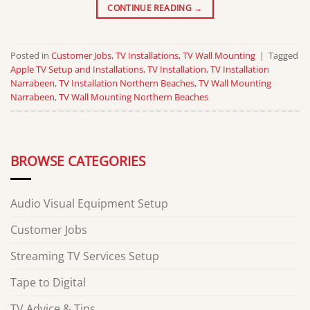
CONTINUE READING
→
Posted in
Customer Jobs
,
TV Installations
,
TV Wall Mounting
|
Tagged
Apple TV Setup and Installations
,
TV Installation
,
TV Installation
Narrabeen
,
TV Installation Northern Beaches
,
TV Wall Mounting
Narrabeen
,
TV Wall Mounting Northern Beaches
BROWSE CATEGORIES
Audio Visual Equipment Setup
Customer Jobs
Streaming TV Services Setup
Tape to Digital
TV Advice & Tips