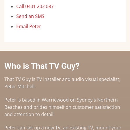
Call 0401 202 087
Send an SMS
Email Peter
Who is That TV Guy?
That TV Guy is TV installer and audio visual specialist,
Peter Mitchell.
Peter is based in Warriewood on Sydney's Northern
Beaches and prides himself on customer satisfaction
and attention to detail.
Peter can set up a
new TV
,
an existing TV
,
mount your