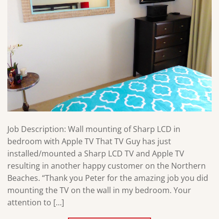
Job Description: Wall mounting of Sharp LCD in
bedroom with Apple TV That TV Guy has just
installed/mounted a Sharp LCD TV and Apple TV
resulting in another happy customer on the Northern
Beaches. “Thank you Peter for the amazing job you did
mounting the TV on the wall in my bedroom. Your
attention to […]