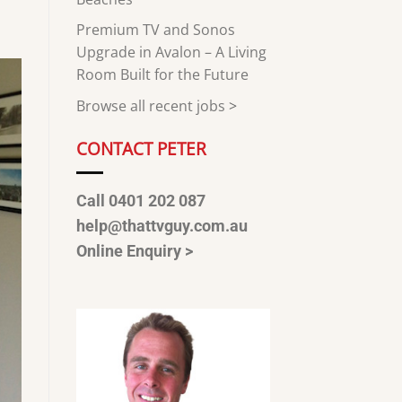
Premium TV and Sonos
Upgrade in Avalon – A Living
Room Built for the Future
Browse all recent jobs
>
CONTACT PETER
Call 0401 202 087
help@thattvguy.com.au
Online Enquiry >