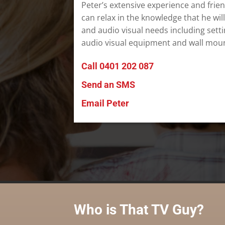
Peter’s extensive experience and frie
can relax in the knowledge that he will
and audio visual needs including sett
audio visual equipment and wall moun
Call 0401 202 087
Send an SMS
Email Peter
Who is That TV Guy?