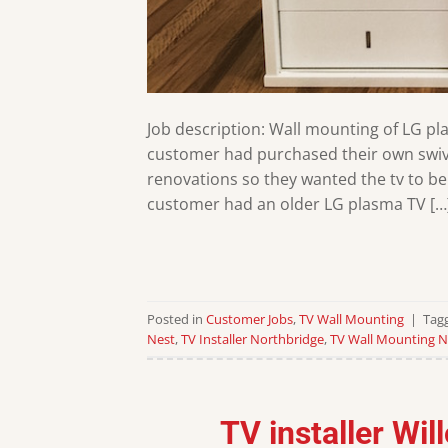
Job description: Wall mounting of LG pl
customer had purchased their own swive
renovations so they wanted the tv to be
customer had an older LG plasma TV […
Posted in
Customer Jobs
,
TV Wall Mounting
|
Tag
Nest
,
TV Installer Northbridge
,
TV Wall Mounting N
TV installer Wi