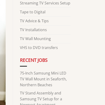
Streaming TV Services Setup
Tape to Digital
TV Advice & Tips
TV Installations
TV Wall Mounting
VHS to DVD transfers
RECENT JOBS
75-Inch Samsung Mini LED
TV Wall Mount in Seaforth,
Northern Beaches
TV Stand Assembly and
Samsung TV Setup for a
Newport Apartment