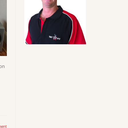
 on
ment