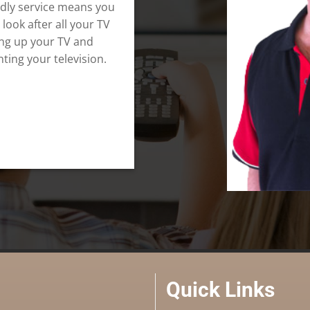
ndly service means you
 look after all your TV
ing up your TV and
ting your television.
Quick Links