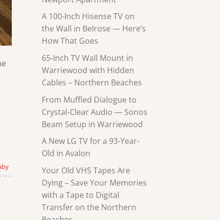
A 100-Inch Hisense TV on
the Wall in Belrose — Here’s
How That Goes
65-Inch TV Wall Mount in
he
Warriewood with Hidden
Cables – Northern Beaches
From Muffled Dialogue to
Crystal-Clear Audio — Sonos
Beam Setup in Warriewood
A New LG TV for a 93-Year-
Old in Avalon
hby
Your Old VHS Tapes Are
Dying – Save Your Memories
with a Tape to Digital
Transfer on the Northern
Beaches