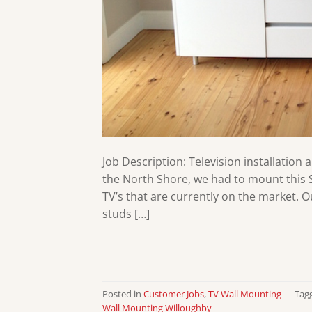
Job Description: Television installation 
the North Shore, we had to mount this S
TV’s that are currently on the market. 
studs […]
Posted in
Customer Jobs
,
TV Wall Mounting
|
Tag
Wall Mounting Willoughby