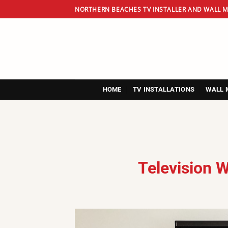
Skip
NORTHERN BEACHES TV INSTALLER AND WALL M
to
content
HOME
TV INSTALLATIONS
WALL 
Television 