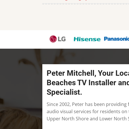
Peter Mitchell, Your Loc
Beaches TV Installer an
Specialist.
Since 2002, Peter has been providing f
audio visual services for residents o
Upper North Shore and Lower North 