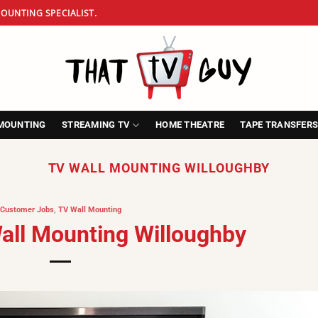
OUNTING SPECIALIST.
MOUNTING
STREAMING TV
HOME THEATRE
TAPE TRANSFER
TV WALL MOUNTING WILLOUGHBY
Customer Jobs
,
TV Wall Mounting
Wall Mounting Willoughby