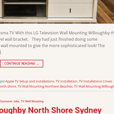
asma TV With this LG Television Wall Mounting Willoughby t
l wall bracket. They had just finished doing some
 wall mounted to give the more sophisticated look! The
]
CONTINUE READING
→
ged
Apple TV Setup and Installations
,
TV Installation
,
TV Installations Crows
orth shore
,
TV Wall Mounting Northern Beaches
,
TV Wall Mounting Willoug
Customer Jobs
,
TV Wall Mounting
lloughby North Shore Sydney