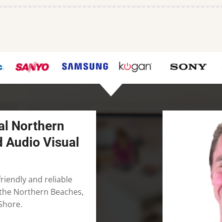
al Northern
d Audio Visual
riendly and reliable
n the Northern Beaches,
Shore.