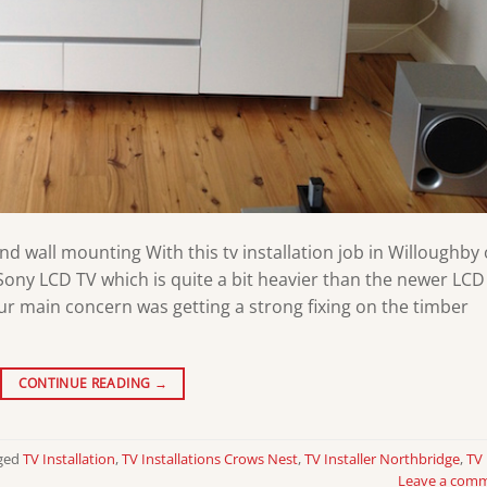
and wall mounting With this tv installation job in Willoughby
ony LCD TV which is quite a bit heavier than the newer LCD
Our main concern was getting a strong fixing on the timber
CONTINUE READING
→
ged
TV Installation
,
TV Installations Crows Nest
,
TV Installer Northbridge
,
TV
Leave a com