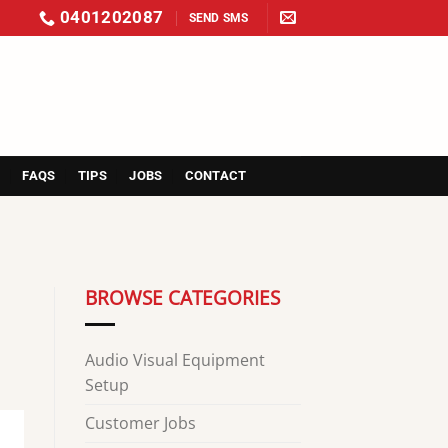
0401202087
SEND SMS
S
FAQS
TIPS
JOBS
CONTACT
BROWSE CATEGORIES
Audio Visual Equipment
Setup
Customer Jobs