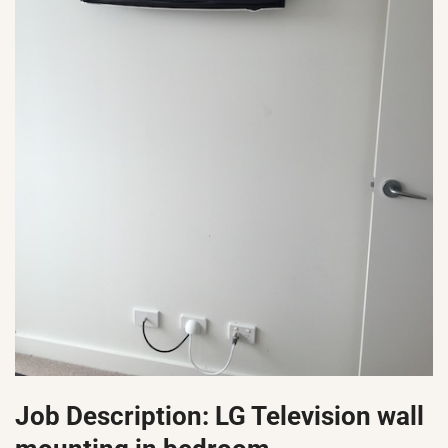
Job Description: LG Television wall