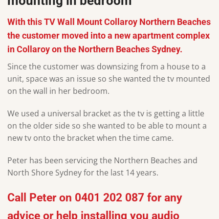
mounting in bedroom
With this TV Wall Mount Collaroy Northern Beaches
the customer moved into a new apartment complex
in Collaroy on the Northern Beaches Sydney.
Since the customer was downsizing from a house to a
unit, space was an issue so she wanted the tv mounted
on the wall in her bedroom.
We used a universal bracket as the tv is getting a little
on the older side so she wanted to be able to mount a
new tv onto the bracket when the time came.
Peter has been servicing the Northern Beaches and
North Shore Sydney for the last 14 years.
Call
Peter
on
0401 202 087
for any
advice or help installing you audio