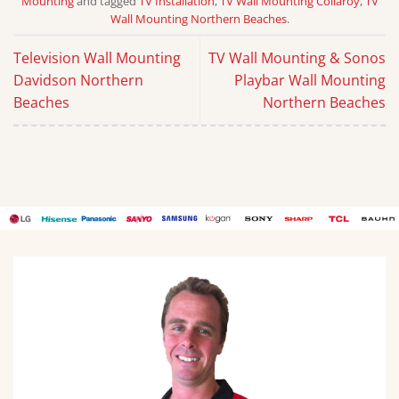
Mounting
and tagged
TV Installation
,
TV Wall Mounting Collaroy
,
TV
Wall Mounting Northern Beaches
.
Television Wall Mounting
TV Wall Mounting & Sonos
Davidson Northern
Playbar Wall Mounting
Beaches
Northern Beaches