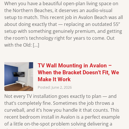
When you have a beautiful open-plan living space on
the Northern Beaches, it deserves an audio-visual
setup to match. This recent job in Avalon Beach was all
about doing exactly that — replacing an outdated 55”
setup with something genuinely premium, and getting
the room’s technology right for years to come. Out
with the Old: […]
TV Wall Mounting in Avalon –
When the Bracket Doesn’t Fit, We
Make It Work
Posted: June 2, 2026
Not every TV installation goes exactly to plan — and
that’s completely fine. Sometimes the job throws a
curveball, and it’s how you handle it that counts. This
recent bedroom install in Avalon is a perfect example
of a little on-the-spot problem solving delivering a