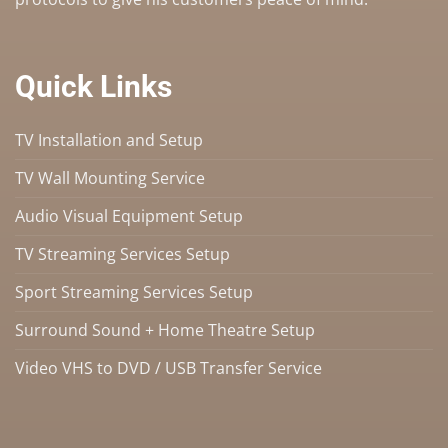
Quick Links
TV Installation and Setup
TV Wall Mounting Service
Audio Visual Equipment Setup
TV Streaming Services Setup
Sport Streaming Services Setup
Surround Sound + Home Theatre Setup
Video VHS to DVD / USB Transfer Service