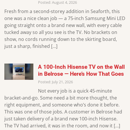
Posted: August 4, 2026
Fresh from a second-storey addition in Seaforth, this
one was a nice clean job — a 75-inch Samsung Mini LED
going straight onto a brand new wall, with every cable
tucked away so all you see is the TV. No brackets on
show, no cords running down to the skirting board,
just a sharp, finished […]
A 100-Inch Hisense TV on the Wall
in Belrose — Here’s How That Goes
Posted: July 21, 2026
Not every job is a quick 45-minute
bracket-and-go. Some need a bit more thought, the
right equipment, and someone who’s done it before.
This was one of those jobs. A customer in Belrose had
just taken delivery of a brand new 100-inch Hisense.
The TV had arrived, it was in the room, and now it […]