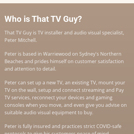
Who is That TV Guy?
That TV Guy is TV installer and audio visual specialist,
Peter Mitchell.
Peter is based in Warriewood on Sydney's Northern
Beaches and prides himself on customer satisfaction
and attention to detail.
Peter can set up a
new TV
,
an existing TV
,
mount your
TV on the wall
,
setup and connect streaming and Pay
TV services
, reconnect your devices and gaming
consoles when you move, and even give you advise on
suitable audio visual equipment to buy
.
Peter is fully insured and practices strict COVID-safe
protocols to give his customers peace of mind.