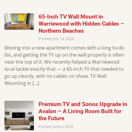
65-Inch TV Wall Mount in
Warriewood with Hidden Cables –
Northern Beaches
Posted: July 14, 2026
Moving into a new apartment comes with a long to-do
list, and getting the TV up on the wall properly is often
near the top of it. We recently helped a Warriewood
local tackle exactly that — a 65-inch TV that needed to
go up cleanly, with no cables on show. TV Wall
Mounting in […]
Premium TV and Sonos Upgrade in
Avalon – A Living Room Built for
the Future
Posted: June 2, 2026