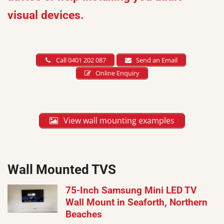
visual devices.
Call 0401 202 087
Send an Email
Online Enquiry
View wall mounting examples
Wall Mounted TVS
75-Inch Samsung Mini LED TV
Wall Mount in Seaforth, Northern
Beaches