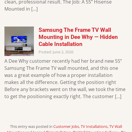
clean, professional result. The Job: A 55” Hisense
Mounted in […]
Samsung The Frame TV Wall
Mounting in Dee Why — Hidden
Cable Installation
Posted: June 2, 2026
A Dee Why customer recently had her brand new 55”
Samsung The Frame TV wall mounted, and this one
was a great example of how a proper installation
makes all the difference. Getting the position right
Before any brackets went on the wall, we took the time
to get the positioning exactly right. The customer […]
This entry was posted in
Customer Jobs
,
TV Installations
,
TV Wall