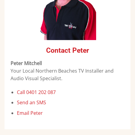
Contact Peter
Peter Mitchell
Your Local Northern Beaches TV Installer and
Audio Visual Specialist.
Call 0401 202 087
Send an SMS
Email Peter