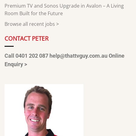
Premium TV and Sonos Upgrade in Avalon – A Living
Room Built for the Future
Browse all recent jobs
>
CONTACT PETER
Call 0401 202 087
help@thattvguy.com.au
Online
Enquiry >