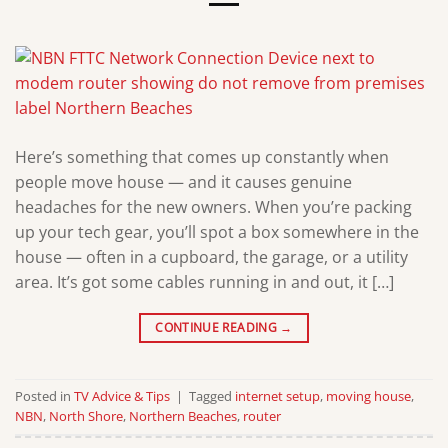
Here’s something that comes up constantly when
people move house — and it causes genuine
headaches for the new owners. When you’re packing
up your tech gear, you’ll spot a box somewhere in the
house — often in a cupboard, the garage, or a utility
area. It’s got some cables running in and out, it […]
CONTINUE READING
→
Posted in
TV Advice & Tips
|
Tagged
internet setup
,
moving house
,
NBN
,
North Shore
,
Northern Beaches
,
router