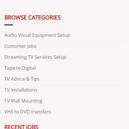
BROWSE CATEGORIES
Audio Visual Equipment Setup
Customer Jobs
Streaming TV Services Setup
Tape to Digital
TV Advice & Tips
TV Installations
TV Wall Mounting
VHS to DVD transfers
RECENT JOBS