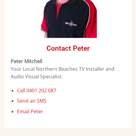
Contact Peter
Peter Mitchell
Your Local Northern Beaches TV Installer and
Audio Visual Specialist.
Call 0401 202 087
Send an SMS
Email Peter