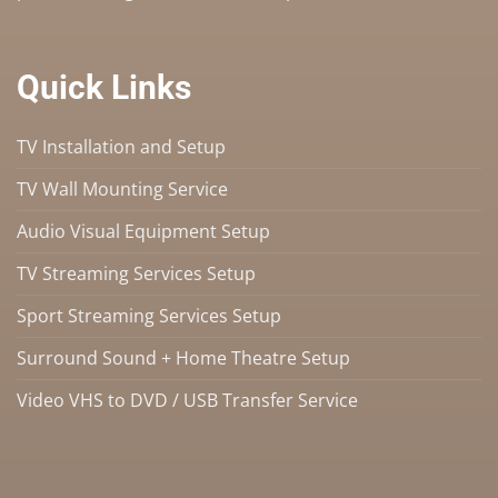
Quick Links
TV Installation and Setup
TV Wall Mounting Service
Audio Visual Equipment Setup
TV Streaming Services Setup
Sport Streaming Services Setup
Surround Sound + Home Theatre Setup
Video VHS to DVD / USB Transfer Service