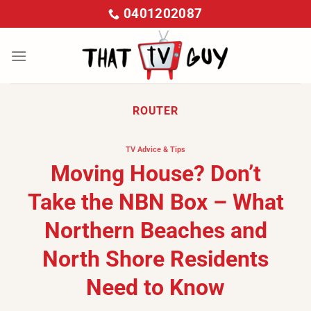
Skip
0401202087
to
content
ROUTER
TV Advice & Tips
Moving House? Don’t
Take the NBN Box – What
Northern Beaches and
North Shore Residents
Need to Know