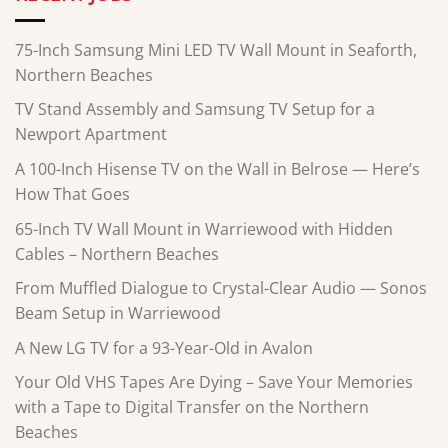
75-Inch Samsung Mini LED TV Wall Mount in Seaforth,
Northern Beaches
TV Stand Assembly and Samsung TV Setup for a
Newport Apartment
A 100-Inch Hisense TV on the Wall in Belrose — Here’s
How That Goes
65-Inch TV Wall Mount in Warriewood with Hidden
Cables – Northern Beaches
From Muffled Dialogue to Crystal-Clear Audio — Sonos
Beam Setup in Warriewood
A New LG TV for a 93-Year-Old in Avalon
Your Old VHS Tapes Are Dying – Save Your Memories
with a Tape to Digital Transfer on the Northern
Beaches