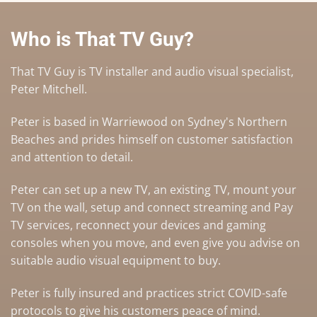
Who is That TV Guy?
That TV Guy is TV installer and audio visual specialist,
Peter Mitchell.
Peter is based in Warriewood on Sydney's Northern
Beaches and prides himself on customer satisfaction
and attention to detail.
Peter can set up a
new TV
,
an existing TV
,
mount your
TV on the wall
,
setup and connect streaming and Pay
TV services
, reconnect your devices and gaming
consoles when you move, and even give you advise on
suitable audio visual equipment to buy
.
Peter is fully insured and practices strict COVID-safe
protocols to give his customers peace of mind.