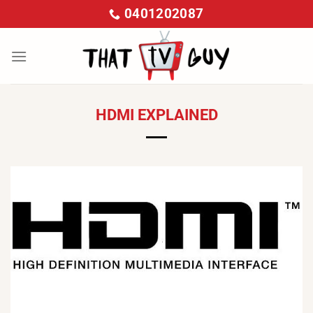
Skip
0401202087
to
content
HDMI EXPLAINED