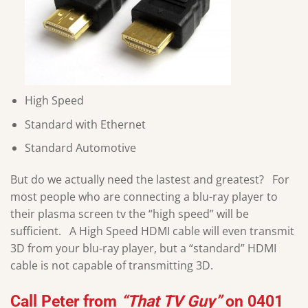
High Speed
Standard with Ethernet
Standard Automotive
But do we actually need the lastest and greatest? For
most people who are connecting a blu-ray player to
their plasma screen tv the “high speed” will be
sufficient. A High Speed HDMI cable will even transmit
3D from your blu-ray player, but a “standard” HDMI
cable is not capable of transmitting 3D.
Call
Peter
from
“That TV Guy”
on
0401