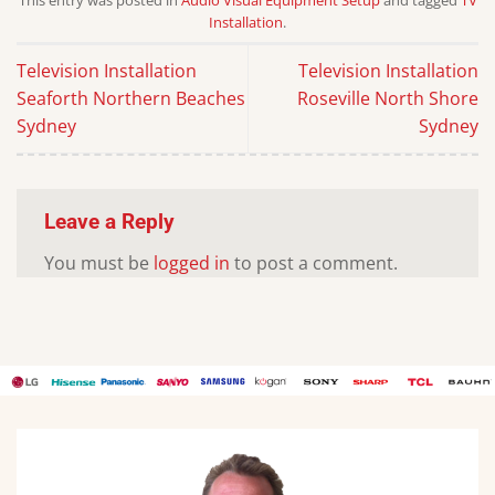
Installation
.
Television Installation
Television Installation
Seaforth Northern Beaches
Roseville North Shore
Sydney
Sydney
Leave a Reply
You must be
logged in
to post a comment.