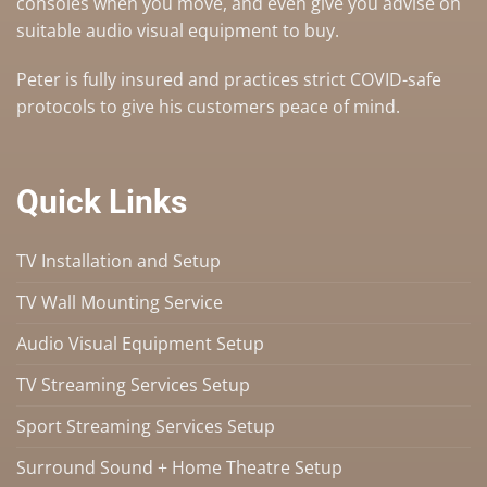
consoles when you move, and even give you advise on
suitable audio visual equipment to buy
.
Peter is fully insured and practices strict COVID-safe
protocols to give his customers peace of mind.
Quick Links
TV Installation and Setup
TV Wall Mounting Service
Audio Visual Equipment Setup
TV Streaming Services Setup
Sport Streaming Services Setup
Surround Sound + Home Theatre Setup