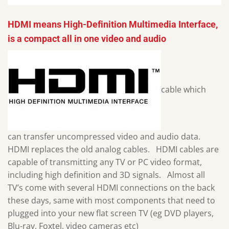
HDMI means High-Definition Multimedia Interface,
is a compact all in one video and audio
cable which
can transfer uncompressed video and audio data.
HDMI replaces the old analog cables. HDMI cables are
capable of transmitting any TV or PC video format,
including high definition and 3D signals. Almost all
TV’s come with several HDMI connections on the back
these days, same with most components that need to
plugged into your new flat screen TV (eg DVD players,
Blu-ray, Foxtel, video cameras etc)