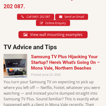
202 087.
Call 0401 202 087
Send an Email
Online Enquiry
View wall mounting examples
TV Advice and Tips
Samsung TV Plus Hijacking Your
Startup? Here’s What’s Going On –
Mona Vale, Northern Beaches
Posted: June 23, 2026
You turn your Samsung TV on expecting to pick up
where you left off — Netflix, Foxtel, whatever you were
watching — and instead you’re dumped straight into
Samsung TV Plus. Sound familiar? This is exactly what
happened with a client in Mona Vale recently. Their