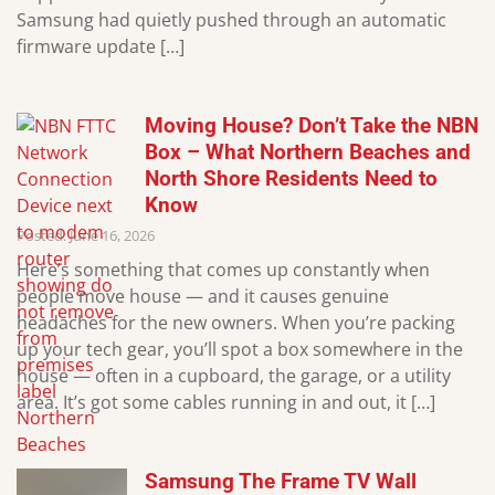
Samsung had quietly pushed through an automatic
firmware update […]
Moving House? Don’t Take the NBN
Box – What Northern Beaches and
North Shore Residents Need to
Know
Posted: June 16, 2026
Here’s something that comes up constantly when
people move house — and it causes genuine
headaches for the new owners. When you’re packing
up your tech gear, you’ll spot a box somewhere in the
house — often in a cupboard, the garage, or a utility
area. It’s got some cables running in and out, it […]
Samsung The Frame TV Wall