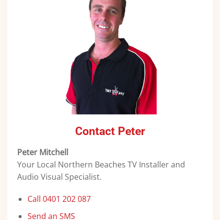
Contact Peter
Peter Mitchell
Your Local Northern Beaches TV Installer and
Audio Visual Specialist.
Call 0401 202 087
Send an SMS