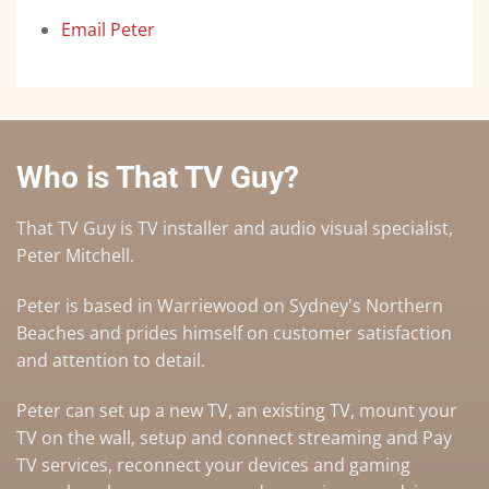
Email Peter
Who is That TV Guy?
That TV Guy is TV installer and audio visual specialist,
Peter Mitchell.
Peter is based in Warriewood on Sydney's Northern
Beaches and prides himself on customer satisfaction
and attention to detail.
Peter can set up a
new TV
,
an existing TV
,
mount your
TV on the wall
,
setup and connect streaming and Pay
TV services
, reconnect your devices and gaming