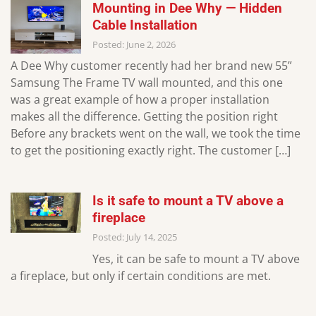
Mounting in Dee Why — Hidden
Cable Installation
Posted: June 2, 2026
A Dee Why customer recently had her brand new 55”
Samsung The Frame TV wall mounted, and this one
was a great example of how a proper installation
makes all the difference. Getting the position right
Before any brackets went on the wall, we took the time
to get the positioning exactly right. The customer […]
Is it safe to mount a TV above a
fireplace
Posted: July 14, 2025
Yes, it can be safe to mount a TV above
a fireplace, but only if certain conditions are met.