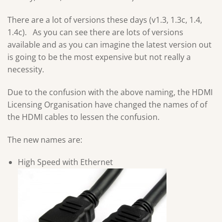
There are a lot of versions these days (v1.3, 1.3c, 1.4,
1.4c). As you can see there are lots of versions
available and as you can imagine the latest version out
is going to be the most expensive but not really a
necessity.
Due to the confusion with the above naming, the HDMI
Licensing Organisation have changed the names of of
the HDMI cables to lessen the confusion.
The new names are:
High Speed with Ethernet