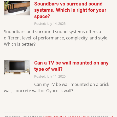
Soundbars vs surround sound
systems. Which is right for your
space?
Posted: July 14, 2025
Soundbars and surround sound systems offers a
different level of performance, complexity, and style.
Which is better?
Can a TV be wall mounted on any
type of wall?
Posted: July 11, 2025
Can my TV be wall mounted on a brick
wall, concrete wall or Gyprock wall?
This entry was posted in
Audio Visual Equipment Setup
and tagged
TV