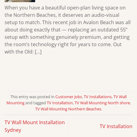
When you have a beautiful open-plan living space on
the Northern Beaches, it deserves an audio-visual
setup to match. This recent job in Avalon Beach was all
about doing exactly that — replacing an outdated 55”
setup with something genuinely premium, and getting
the room’s technology right for years to come. Out
with the Old: […]
This entry was posted in
Customer Jobs
,
TV Installations
,
TV Wall
Mounting
and tagged
TV Installation
,
TV Wall Mounting North shore
,
TV Wall Mounting Northern Beaches
.
TV Wall Mount Installation
TV Installation
Sydney