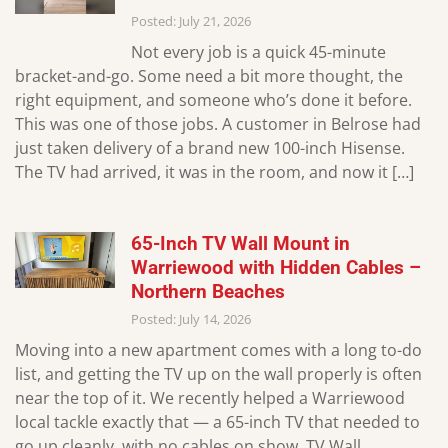
Posted: July 21, 2026
Not every job is a quick 45-minute
bracket-and-go. Some need a bit more thought, the
right equipment, and someone who’s done it before.
This was one of those jobs. A customer in Belrose had
just taken delivery of a brand new 100-inch Hisense.
The TV had arrived, it was in the room, and now it […]
65-Inch TV Wall Mount in
Warriewood with Hidden Cables –
Northern Beaches
Posted: July 14, 2026
Moving into a new apartment comes with a long to-do
list, and getting the TV up on the wall properly is often
near the top of it. We recently helped a Warriewood
local tackle exactly that — a 65-inch TV that needed to
go up cleanly, with no cables on show. TV Wall