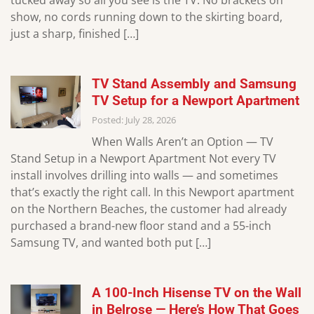
tucked away so all you see is the TV. No brackets on
show, no cords running down to the skirting board,
just a sharp, finished […]
TV Stand Assembly and Samsung
TV Setup for a Newport Apartment
Posted: July 28, 2026
When Walls Aren’t an Option — TV
Stand Setup in a Newport Apartment Not every TV
install involves drilling into walls — and sometimes
that’s exactly the right call. In this Newport apartment
on the Northern Beaches, the customer had already
purchased a brand-new floor stand and a 55-inch
Samsung TV, and wanted both put […]
A 100-Inch Hisense TV on the Wall
in Belrose — Here’s How That Goes