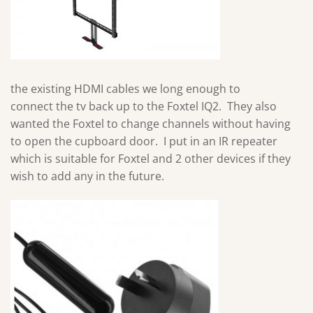
the existing HDMI cables we long enough to
connect the tv back up to the Foxtel IQ2. They also
wanted the Foxtel to change channels without having
to open the cupboard door. I put in an IR repeater
which is suitable for Foxtel and 2 other devices if they
wish to add any in the future.