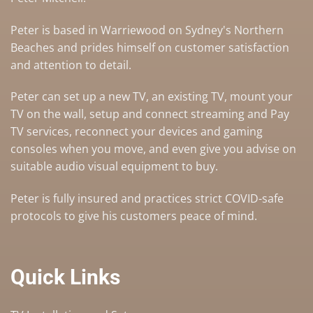
Peter is based in Warriewood on Sydney's Northern
Beaches and prides himself on customer satisfaction
and attention to detail.
Peter can set up a
new TV
,
an existing TV
,
mount your
TV on the wall
,
setup and connect streaming and Pay
TV services
, reconnect your devices and gaming
consoles when you move, and even give you advise on
suitable audio visual equipment to buy
.
Peter is fully insured and practices strict COVID-safe
protocols to give his customers peace of mind.
Quick Links