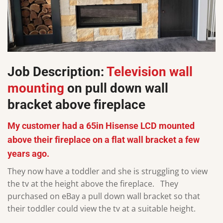
Job Description:
Television wall
mounting
on pull down wall
bracket above fireplace
My customer had a 65in Hisense LCD mounted
above their fireplace on a flat wall bracket a few
years ago.
They now have a toddler and she is struggling to view
the tv at the height above the fireplace. They
purchased on eBay a pull down wall bracket so that
their toddler could view the tv at a suitable height.