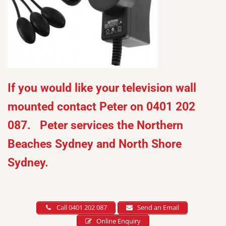
If you would like your television wall
mounted contact Peter on 0401 202
087. Peter services the Northern
Beaches Sydney and North Shore
Sydney.
Call 0401 202 087
Send an Email
Online Enquiry