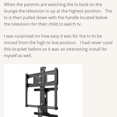
When the parents are watching the tv back on the
lounge the television is up at the highest position. The
tv is then pulled down with the handle located below
the television for their child to watch tv.
I was surprised on how easy it was for the tv to be
moved from the high to low position. I had never used
this bracket before so it was an interesting install for
myself as well.