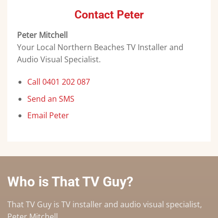
Contact Peter
Peter Mitchell
Your Local Northern Beaches TV Installer and
Audio Visual Specialist.
Call 0401 202 087
Send an SMS
Email Peter
Who is That TV Guy?
That TV Guy is TV installer and audio visual specialist,
Peter Mitchell.