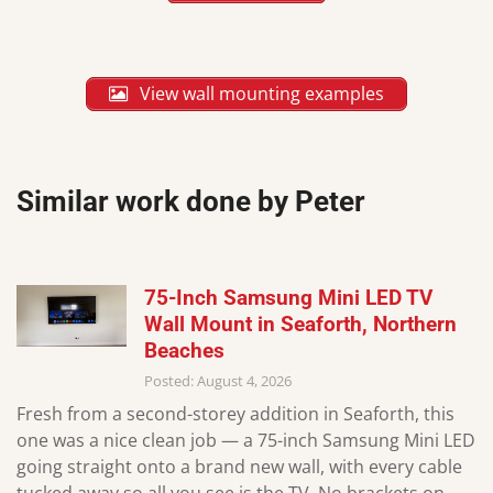
View wall mounting examples
Similar work done by Peter
75-Inch Samsung Mini LED TV
Wall Mount in Seaforth, Northern
Beaches
Posted: August 4, 2026
Fresh from a second-storey addition in Seaforth, this
one was a nice clean job — a 75-inch Samsung Mini LED
going straight onto a brand new wall, with every cable