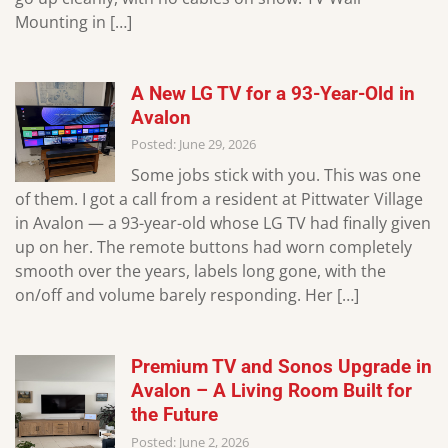
Mounting in […]
A New LG TV for a 93-Year-Old in
Avalon
Posted: June 29, 2026
Some jobs stick with you. This was one
of them. I got a call from a resident at Pittwater Village
in Avalon — a 93-year-old whose LG TV had finally given
up on her. The remote buttons had worn completely
smooth over the years, labels long gone, with the
on/off and volume barely responding. Her […]
Premium TV and Sonos Upgrade in
Avalon – A Living Room Built for
the Future
Posted: June 2, 2026