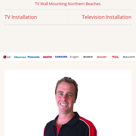
TV Wall Mounting Northern Beaches
.
TV Installation
Television Installation