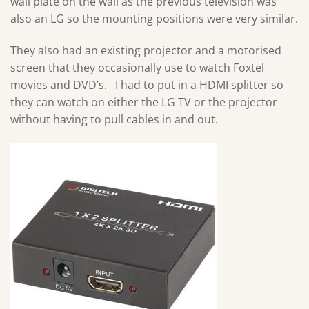
wall plate on the wall as the previous television was
also an LG so the mounting positions were very similar.
They also had an existing projector and a motorised
screen that they occasionally use to watch Foxtel
movies and DVD’s. I had to put in a HDMI splitter so
they can watch on either the LG TV or the projector
without having to pull cables in and out.