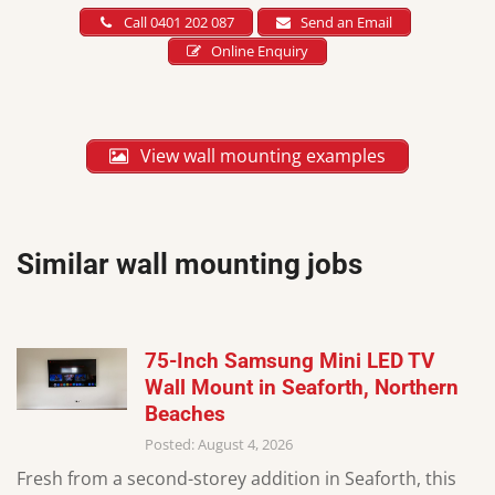
Call 0401 202 087
Send an Email
Online Enquiry
View wall mounting examples
Similar wall mounting jobs
75-Inch Samsung Mini LED TV
Wall Mount in Seaforth, Northern
Beaches
Posted: August 4, 2026
Fresh from a second-storey addition in Seaforth, this