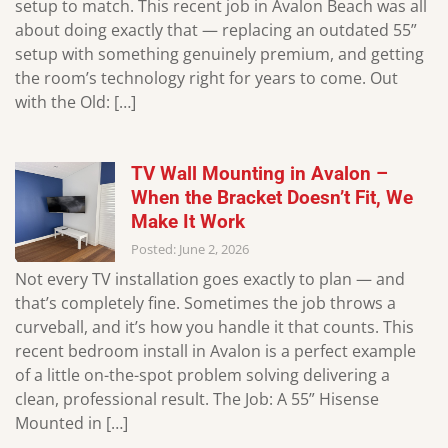
setup to match. This recent job in Avalon Beach was all
about doing exactly that — replacing an outdated 55”
setup with something genuinely premium, and getting
the room’s technology right for years to come. Out
with the Old: […]
TV Wall Mounting in Avalon –
When the Bracket Doesn’t Fit, We
Make It Work
Posted: June 2, 2026
Not every TV installation goes exactly to plan — and
that’s completely fine. Sometimes the job throws a
curveball, and it’s how you handle it that counts. This
recent bedroom install in Avalon is a perfect example
of a little on-the-spot problem solving delivering a
clean, professional result. The Job: A 55” Hisense
Mounted in […]