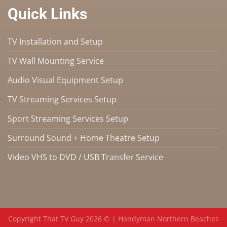
Quick Links
TV Installation and Setup
TV Wall Mounting Service
Audio Visual Equipment Setup
TV Streaming Services Setup
Sport Streaming Services Setup
Surround Sound + Home Theatre Setup
Video VHS to DVD / USB Transfer Service
Copyright That TV Guy 2026 © |
Handyman Northern Beaches