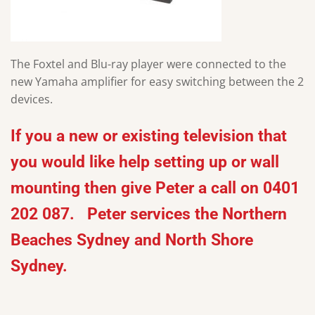
The Foxtel and Blu-ray player were connected to the
new Yamaha amplifier for easy switching between the 2
devices.
If you a new or existing television that
you would like help setting up or wall
mounting then give Peter a call on 0401
202 087. Peter services the Northern
Beaches Sydney and North Shore
Sydney.