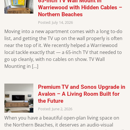
65-Inch TV Wall Mount in
Warriewood with Hidden Cables –
Northern Beaches
Posted: July 14, 2026
Moving into a new apartment comes with a long to-do
list, and getting the TV up on the wall properly is often
near the top of it. We recently helped a Warriewood
local tackle exactly that — a 65-inch TV that needed to
go up cleanly, with no cables on show. TV Wall
Mounting in […]
Premium TV and Sonos Upgrade in
Avalon – A Living Room Built for
the Future
Posted: June 2, 2026
When you have a beautiful open-plan living space on
the Northern Beaches, it deserves an audio-visual