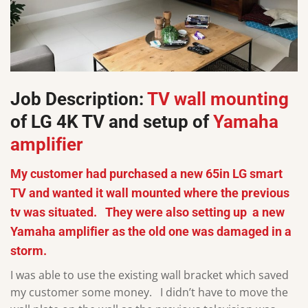
Job Description:
TV wall mounting
of LG 4K TV and setup of
Yamaha
amplifier
My customer had purchased a new 65in LG smart
TV and wanted it wall mounted where the previous
tv was situated. They were also setting up a new
Yamaha amplifier as the old one was damaged in a
storm.
I was able to use the existing wall bracket which saved
my customer some money. I didn’t have to move the