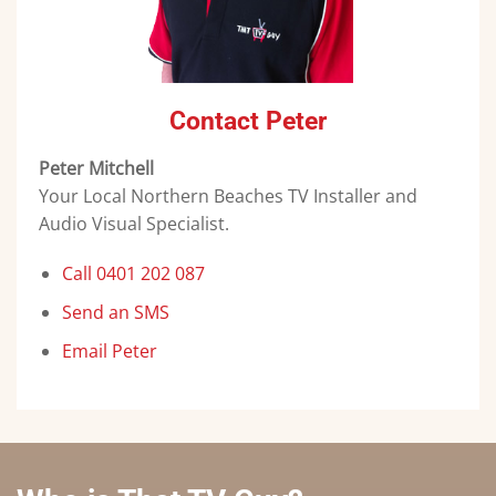
Contact Peter
Peter Mitchell
Your Local Northern Beaches TV Installer and
Audio Visual Specialist.
Call 0401 202 087
Send an SMS
Email Peter