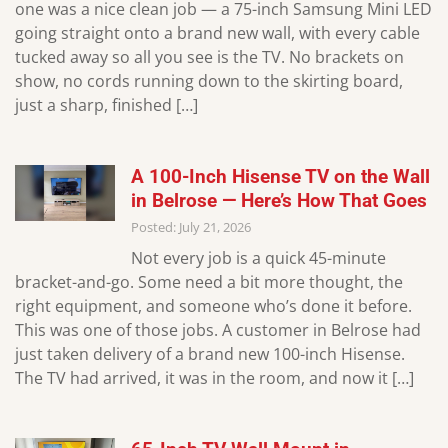
one was a nice clean job — a 75-inch Samsung Mini LED
going straight onto a brand new wall, with every cable
tucked away so all you see is the TV. No brackets on
show, no cords running down to the skirting board,
just a sharp, finished […]
A 100-Inch Hisense TV on the Wall
in Belrose — Here’s How That Goes
Posted: July 21, 2026
Not every job is a quick 45-minute
bracket-and-go. Some need a bit more thought, the
right equipment, and someone who’s done it before.
This was one of those jobs. A customer in Belrose had
just taken delivery of a brand new 100-inch Hisense.
The TV had arrived, it was in the room, and now it […]