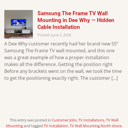
Samsung The Frame TV Wall
Mounting in Dee Why — Hidden
Cable Installation
Posted: June 2, 2026
A Dee Why customer recently had her brand new 55”
Samsung The Frame TV wall mounted, and this one
was a great example of how a proper installation
makes all the difference. Getting the position right
Before any brackets went on the wall, we took the time
to get the positioning exactly right. The customer […]
This entry was posted in
Customer Jobs
,
TV Installations
,
TV Wall
Mounting
and tagged
TV Installation
,
TV Wall Mounting North shore
,