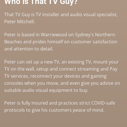
Who is That TV Guy?
That TV Guy is TV installer and audio visual specialist,
Peter Mitchell.
Peter is based in Warriewood on Sydney's Northern
Beaches and prides himself on customer satisfaction
and attention to detail.
Peter can set up a
new TV
,
an existing TV
,
mount your
TV on the wall
,
setup and connect streaming and Pay
TV services
, reconnect your devices and gaming
consoles when you move, and even give you advise on
suitable audio visual equipment to buy
.
Peter is fully insured and practices strict COVID-safe
protocols to give his customers peace of mind.