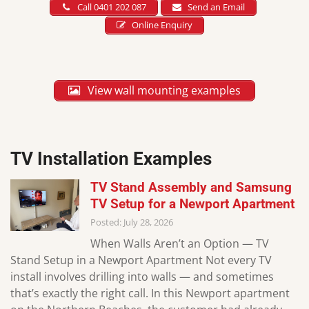
Call 0401 202 087
Send an Email
Online Enquiry
View wall mounting examples
TV Installation Examples
TV Stand Assembly and Samsung
TV Setup for a Newport Apartment
Posted: July 28, 2026
When Walls Aren’t an Option — TV
Stand Setup in a Newport Apartment Not every TV
install involves drilling into walls — and sometimes
that’s exactly the right call. In this Newport apartment