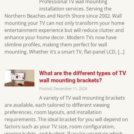
Professional TV wall mounting
installation services. Serving the
Northern Beaches and North Shore since 2002. Wall
mounting your TV can not only transform your home
entertainment experience but will reduce clutter and
enhance your home decor. Modern TVs now have
slimline profiles, making them perfect for wall
mounting. Whether it’s a smart TV, flat-panel LCD, […]
What are the different types of TV
wall mounting brackets?
Posted: December 11, 2024
A variety of TV wall mounting brackets
are available, each tailored to different viewing
preferences, room layouts, and installation
requirements. The ideal bracket for you will depend on
factors such as your TV size, room configuration,
viewing habits, and budget. If you’re uncertain which