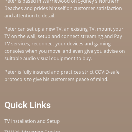
Peter is based in Warriewood on Sydney's Northern
Beaches and prides himself on customer satisfaction
and attention to detail.
Peter can set up a
new TV
,
an existing TV
,
mount your
TV on the wall
,
setup and connect streaming and Pay
TV services
, reconnect your devices and gaming
consoles when you move, and even give you advise on
suitable audio visual equipment to buy
.
Peter is fully insured and practices strict COVID-safe
protocols to give his customers peace of mind.
Quick Links
TV Installation and Setup