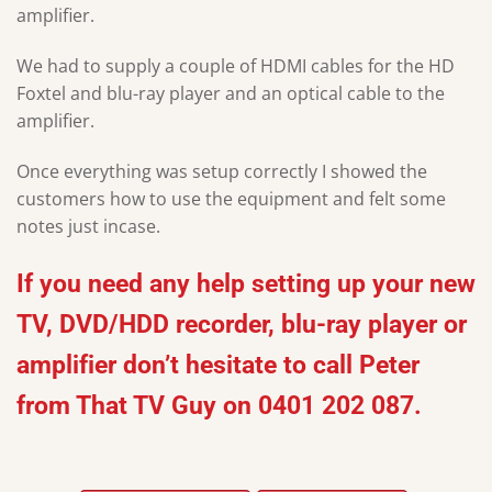
amplifier.
We had to supply a couple of HDMI cables for the HD
Foxtel and blu-ray player and an optical cable to the
amplifier.
Once everything was setup correctly I showed the
customers how to use the equipment and felt some
notes just incase.
If you need any help setting up your new
TV, DVD/HDD recorder, blu-ray player or
amplifier don’t hesitate to call Peter
from That TV Guy on 0401 202 087.