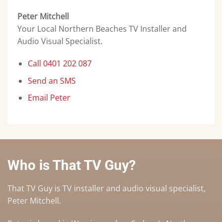
Peter Mitchell
Your Local Northern Beaches TV Installer and
Audio Visual Specialist.
Call 0401 202 087
Send an SMS
Email Peter
Who is That TV Guy?
That TV Guy is TV installer and audio visual specialist,
Peter Mitchell.