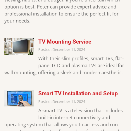
option is best, Peter can provide expert advice and
professional installation to ensure the perfect fit for
your needs.
TV Mounting Service
Posted: December 11, 2024
With their slim profiles, smart TVs, flat-
panel LCD and plasma TVs are ideal for
wall mounting, offering a sleek and modern aesthetic.
Smart TV Installation and Setup
Posted: December 11, 2024
A smart TV is a television that includes
built-in internet connectivity and
operating system that allows you to access and run