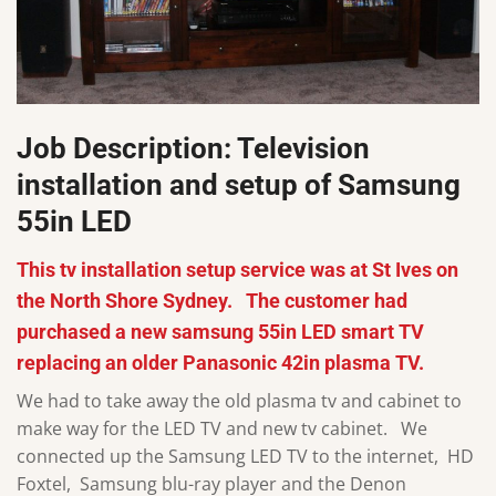
Job Description: Television
installation and setup of Samsung
55in LED
This tv installation setup service was at St Ives on
the North Shore Sydney. The customer had
purchased a new samsung 55in LED smart TV
replacing an older Panasonic 42in plasma TV.
We had to take away the old plasma tv and cabinet to
make way for the LED TV and new tv cabinet. We
connected up the Samsung LED TV to the internet, HD
Foxtel, Samsung blu-ray player and the Denon