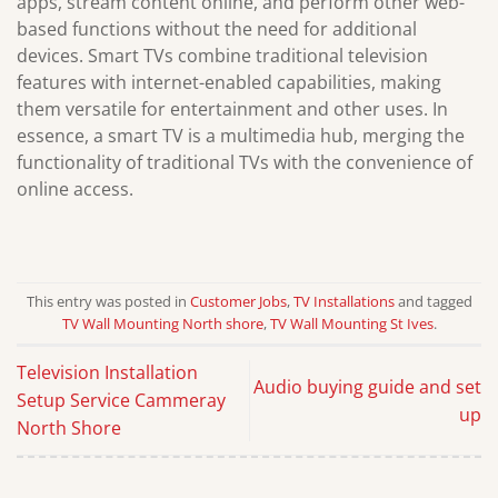
apps, stream content online, and perform other web-
based functions without the need for additional
devices. Smart TVs combine traditional television
features with internet-enabled capabilities, making
them versatile for entertainment and other uses. In
essence, a smart TV is a multimedia hub, merging the
functionality of traditional TVs with the convenience of
online access.
This entry was posted in
Customer Jobs
,
TV Installations
and tagged
TV Wall Mounting North shore
,
TV Wall Mounting St Ives
.
Television Installation
Audio buying guide and set
Setup Service Cammeray
up
North Shore