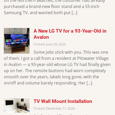
on the Northern Beaches, the customer had already
purchased a brand-new floor stand and a 55-inch
Samsung TV, and wanted both put […]
A New LG TV for a 93-Year-Old in
Avalon
Posted: June 29, 2026
Some jobs stick with you. This was one
of them. I got a call from a resident at Pittwater Village
in Avalon — a 93-year-old whose LG TV had finally given
up on her. The remote buttons had worn completely
smooth over the years, labels long gone, with the
on/off and volume barely responding. Her […]
TV Wall Mount Installation
Posted: December 11, 2024