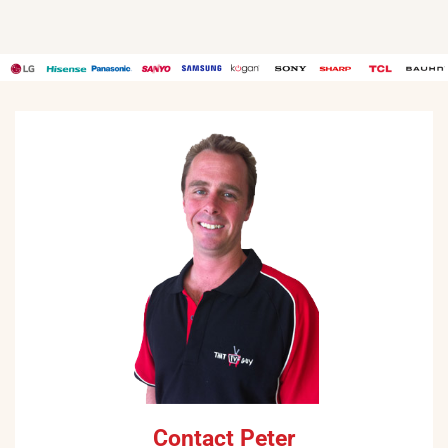
Contact Peter